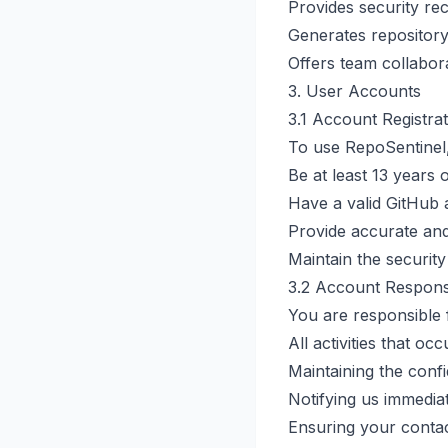
Provides security re
Generates repository
Offers team collabor
3. User Accounts
3.1 Account Registra
To use RepoSentinel
Be at least 13 years 
Have a valid GitHub
Provide accurate an
Maintain the securit
3.2 Account Responsi
You are responsible 
All activities that o
Maintaining the confid
Notifying us immedia
Ensuring your contac