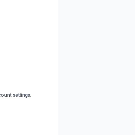
ount settings.