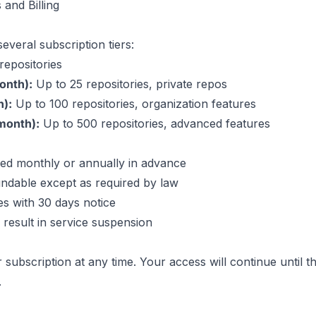
 and Billing
everal subscription tiers:
repositories
onth):
Up to 25 repositories, private repos
):
Up to 100 repositories, organization features
month):
Up to 500 repositories, advanced features
lled monthly or annually in advance
undable except as required by law
s with 30 days notice
result in service suspension
subscription at any time. Your access will continue until t
.