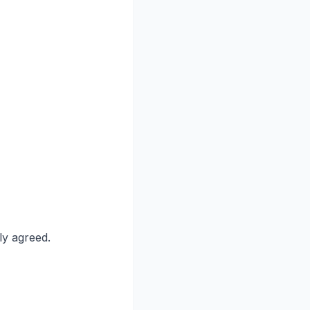
ly agreed.