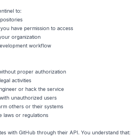
tinel to:
positories
 you have permission to access
 your organization
 development workflow
without proper authorization
egal activities
ngineer or hack the service
with unauthorized users
arm others or their systems
e laws or regulations
tes with GitHub through their API. You understand that: