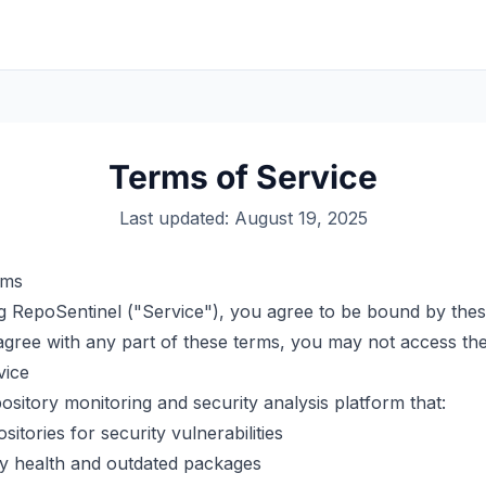
Terms of Service
Last updated: August 19, 2025
rms
g RepoSentinel ("Service"), you agree to be bound by the
sagree with any part of these terms, you may not access the
vice
ository monitoring and security analysis platform that:
itories for security vulnerabilities
 health and outdated packages