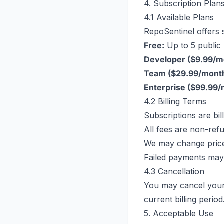
4. Subscription Plans
4.1 Available Plans
RepoSentinel offers s
Free:
Up to 5 public 
Developer ($9.99/m
Team ($29.99/month
Enterprise ($99.99/
4.2 Billing Terms
Subscriptions are bi
All fees are non-ref
We may change price
Failed payments may 
4.3 Cancellation
You may cancel your 
current billing period
5. Acceptable Use