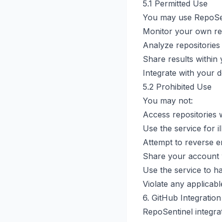
5.1 Permitted Use
You may use RepoSen
Monitor your own re
Analyze repositories
Share results within
Integrate with your
5.2 Prohibited Use
You may not:
Access repositories 
Use the service for ill
Attempt to reverse e
Share your account 
Use the service to h
Violate any applicabl
6. GitHub Integration
RepoSentinel integra