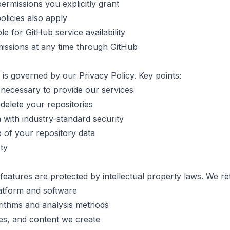
ermissions you explicitly grant
olicies also apply
e for GitHub service availability
issions at any time through GitHub
 is governed by our Privacy Policy. Key points:
necessary to provide our services
delete your repositories
 with industry-standard security
 of your repository data
rty
features are protected by intellectual property laws. We reta
atform and software
rithms and analysis methods
es, and content we create