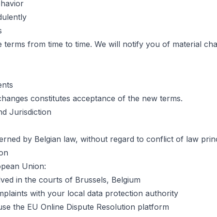
ehavior
dulently
s
terms from time to time. We will notify you of material cha
ents
changes constitutes acceptance of the new terms.
d Jurisdiction
ned by Belgian law, without regard to conflict of law princ
ion
opean Union:
lved in the courts of Brussels, Belgium
plaints with your local data protection authority
e the EU Online Dispute Resolution platform