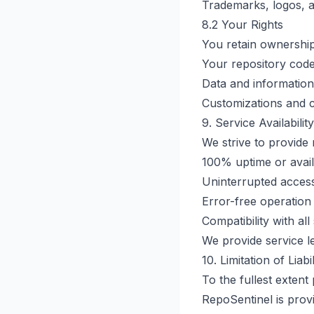
Trademarks, logos, 
8.2 Your Rights
You retain ownership
Your repository cod
Data and information
Customizations and c
9. Service Availability
We strive to provide 
100% uptime or availa
Uninterrupted access
Error-free operation
Compatibility with al
We provide service le
10. Limitation of Liabil
To the fullest extent
RepoSentinel is provi