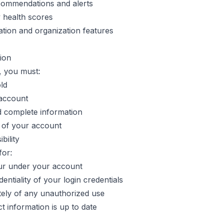
commendations and alerts
 health scores
ation and organization features
tion
, you must:
old
 account
d complete information
y of your account
bility
for:
ccur under your account
entiality of your login credentials
tely of any unauthorized use
t information is up to date