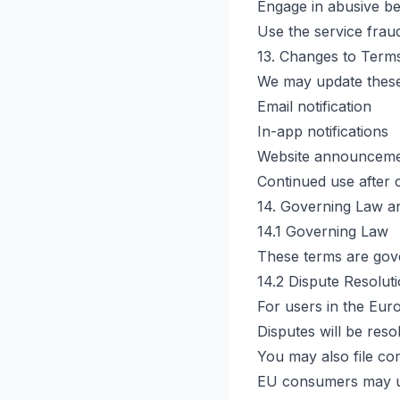
Engage in abusive b
Use the service frau
13. Changes to Term
We may update these 
Email notification
In-app notifications
Website announcem
Continued use after 
14. Governing Law an
14.1 Governing Law
These terms are gover
14.2 Dispute Resolut
For users in the Eur
Disputes will be reso
You may also file com
EU consumers may us