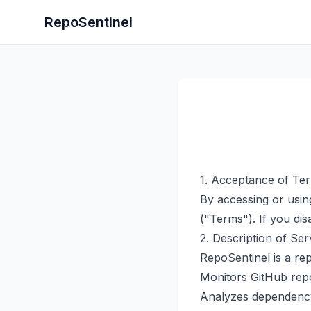
RepoSentinel
1. Acceptance of Te
By accessing or usin
("Terms"). If you di
2. Description of Ser
RepoSentinel is a rep
Monitors GitHub repos
Analyzes dependency