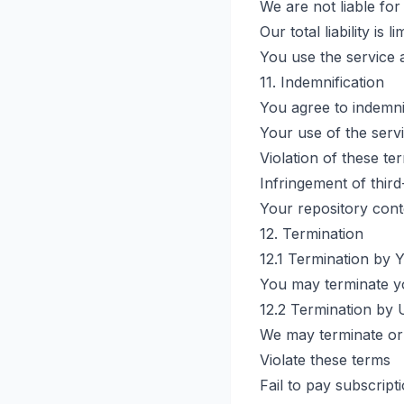
We are not liable for
Our total liability is
You use the service 
11. Indemnification
You agree to indemni
Your use of the serv
Violation of these te
Infringement of third
Your repository cont
12. Termination
12.1 Termination by 
You may terminate yo
12.2 Termination by 
We may terminate or
Violate these terms
Fail to pay subscript