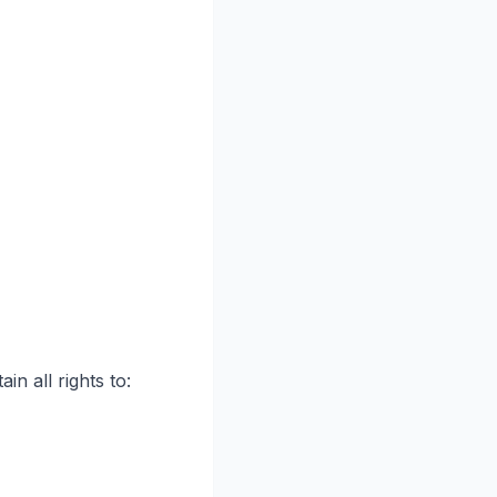
in all rights to: