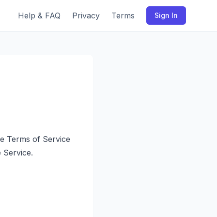
Help & FAQ
Privacy
Terms
Sign In
se Terms of Service
 Service.