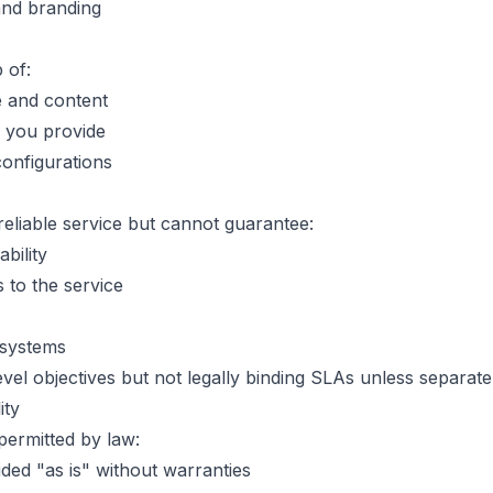
and branding
 of:
e and content
 you provide
onfigurations
reliable service but cannot guarantee:
bility
 to the service
l systems
vel objectives but not legally binding SLAs unless separate
ity
 permitted by law:
ded "as is" without warranties