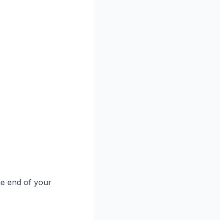
he end of your