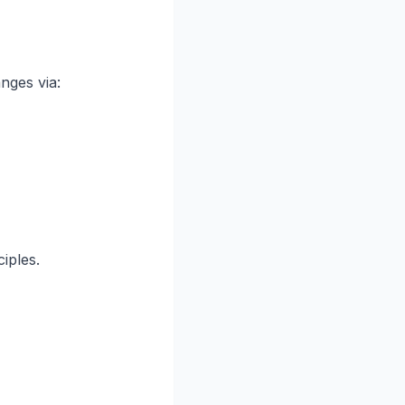
nges via:
iples.