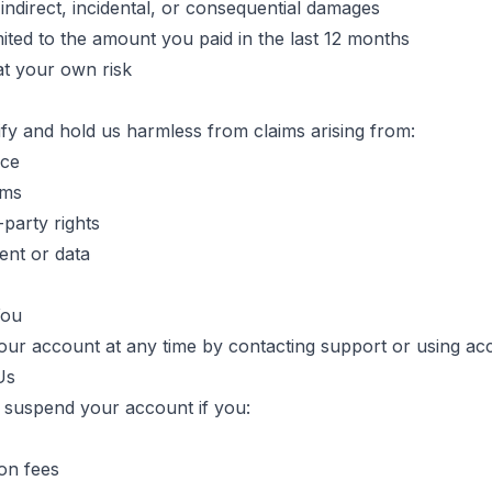
 indirect, incidental, or consequential damages
 limited to the amount you paid in the last 12 months
at your own risk
fy and hold us harmless from claims arising from:
ice
rms
-party rights
ent or data
You
ur account at any time by contacting support or using acc
Us
 suspend your account if you:
ion fees