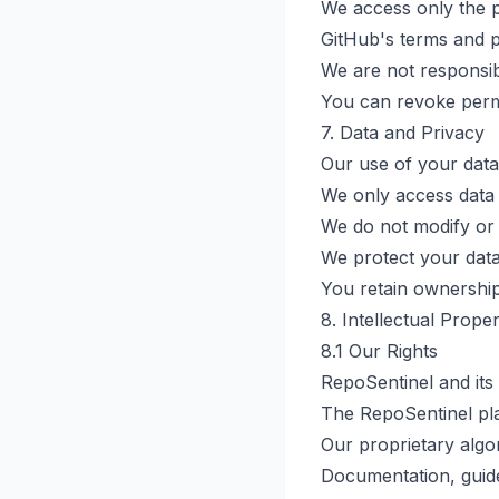
We access only the p
GitHub's terms and p
We are not responsibl
You can revoke perm
7. Data and Privacy
Our use of your data
We only access data 
We do not modify or 
We protect your data
You retain ownership
8. Intellectual Prope
8.1 Our Rights
RepoSentinel and its 
The RepoSentinel pl
Our proprietary algo
Documentation, guid